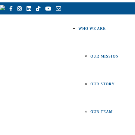
WHO WE ARE
OUR MISSION
OUR STORY
OUR TEAM