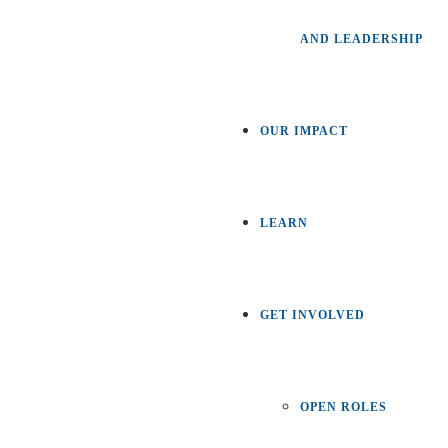
AND LEADERSHIP
OUR IMPACT
LEARN
GET INVOLVED
OPEN ROLES