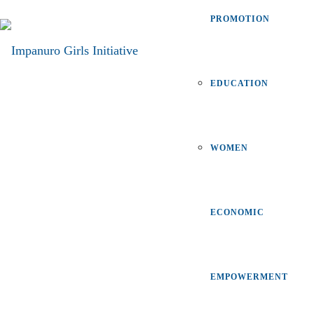
PROMOTION
EDUCATION
WOMEN
ECONOMIC
EMPOWERMENT