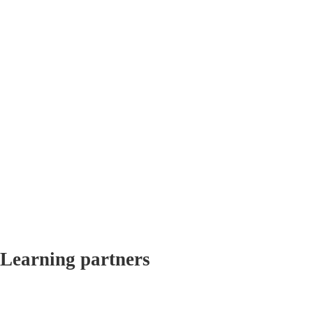
Learning partners