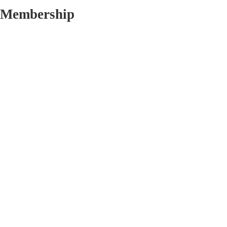
Membership