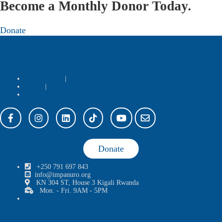
Become a Monthly Donor Today.
Donate
Who We Are
|
What We Do
Learn
|
Get Involved
Contact
Donate
+250 791 697 843
info@impanuro.org
KN 304 ST, House 3 Kigali Rwanda
Mon. - Fri. 9AM - 5PM