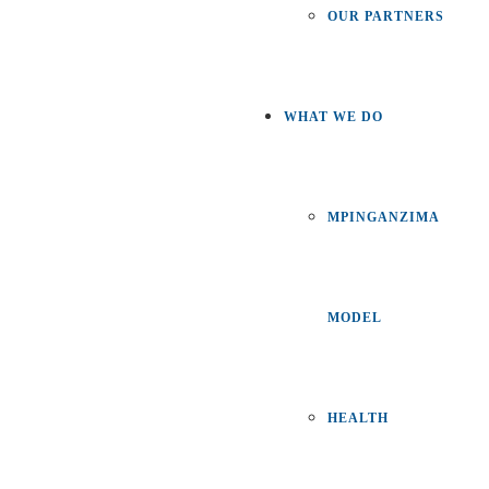
OUR PARTNERS
WHAT WE DO
MPINGANZIMA
MODEL
HEALTH