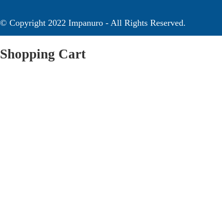
© Copyright 2022 Impanuro - All Rights Reserved.
Shopping Cart