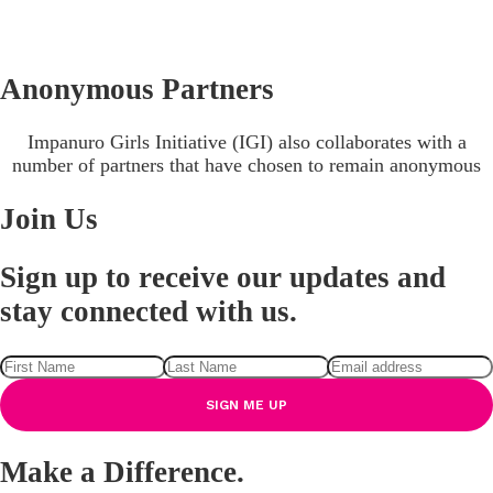
Anonymous Partners
Impanuro Girls Initiative (IGI) also collaborates with a
number of partners that have chosen to remain anonymous
Join Us
Sign up to receive our updates and
stay connected with us.
Make a Difference.