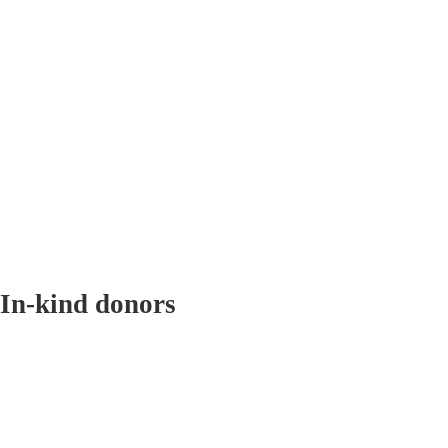
In-kind donors