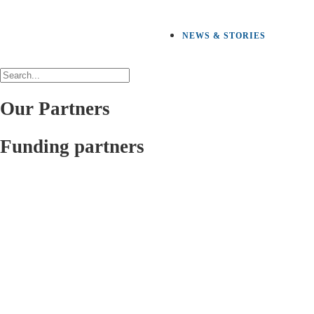
NEWS & STORIES
Our Partners
Funding partners