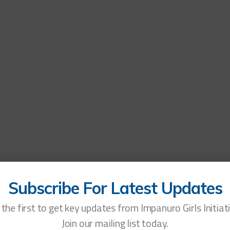
OW
WHO WE ARE
WHAT WE DO
OUR IMPACT
LEARN
GET INVOLVED
NE
Tag:
STIs
Subscribe For Latest Updates
the first to get key updates from Impanuro Girls Initiat
Join our mailing list today.