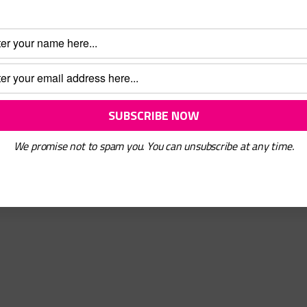
ons
gh
We promise not to spam you. You can unsubscribe at any time.
We Are
What We Do
|
n
Get Involved
|
act