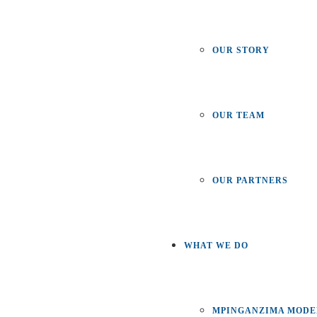
OUR STORY
OUR TEAM
OUR PARTNERS
WHAT WE DO
MPINGANZIMA MODE