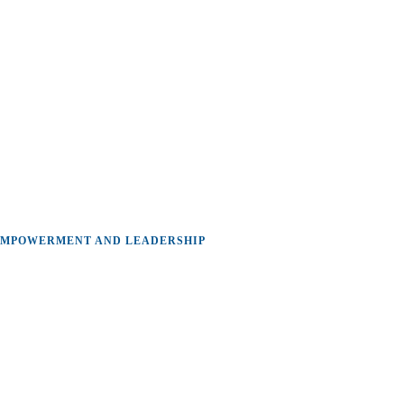
MPOWERMENT AND LEADERSHIP