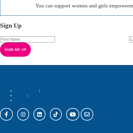
You can support women and girls empowerment
Sign Up
Who We Are
|
What We Do
Learn
|
Get Involved
Contact