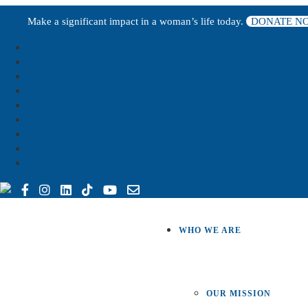
Make a significant impact in a woman’s life today.
DONATE N
WHO WE ARE
OUR MISSION