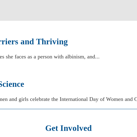
riers and Thriving
es she faces as a person with albinism, and...
Science
en and girls celebrate the International Day of Women and Gi
Get Involved