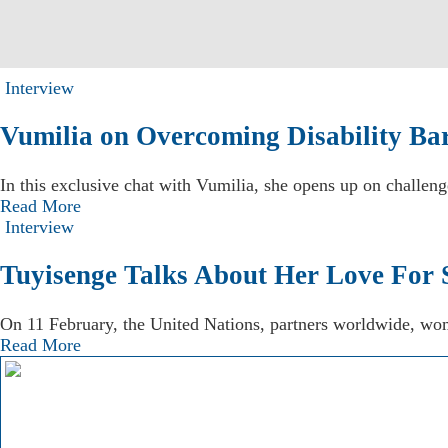
Interview
Vumilia on Overcoming Disability Bar
In this exclusive chat with Vumilia, she opens up on challeng
Read More
Interview
Tuyisenge Talks About Her Love For 
On 11 February, the United Nations, partners worldwide, wom
Read More