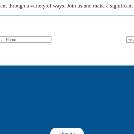
 through a variety of ways. Join us and make a significant d
Donate