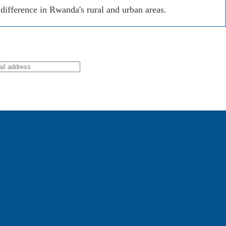
ifference in Rwanda's rural and urban areas.