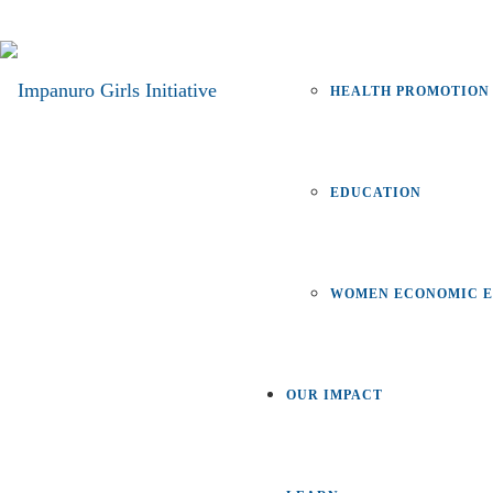
HEALTH PROMOTION
EDUCATION
WOMEN ECONOMIC E
OUR IMPACT