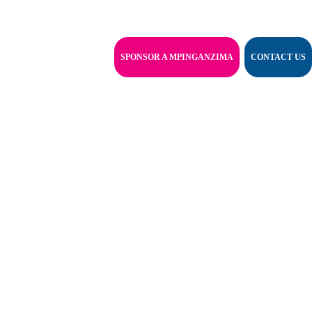
SPONSOR A MPINGANZIMA
CONTACT US