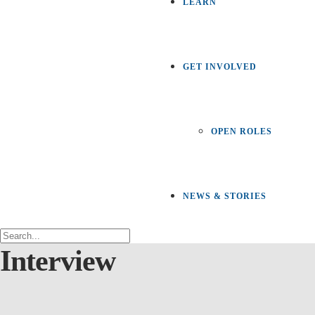
LEARN
GET INVOLVED
OPEN ROLES
NEWS & STORIES
Interview